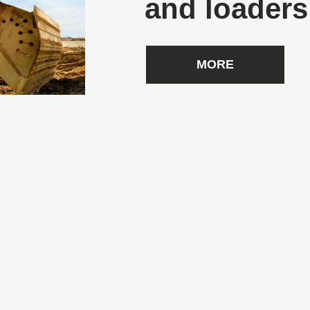
and loaders
MORE