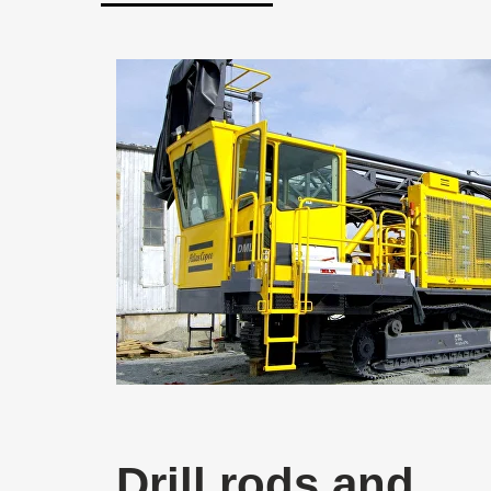
Drill rods and