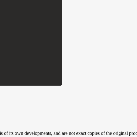
f its own developments, and are not exact copies of the original prod
cturing companies listed on the website. Registered and unregistered tr
terials, design elements and design is allowed only with the permission 