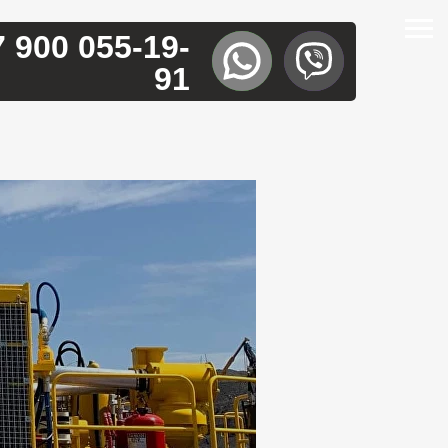
7 900 055-19-
91