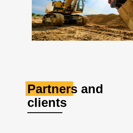
Partners and
clients