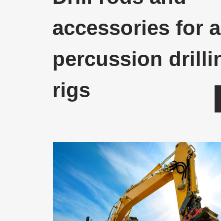
accessories for a
percussion drilli
rigs