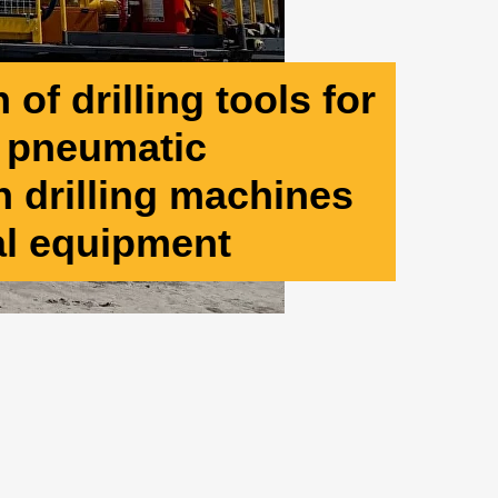
of drilling tools for
d pneumatic
 drilling machines
al equipment