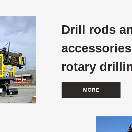
Drill rods a
accessories
rotary drilli
MORE