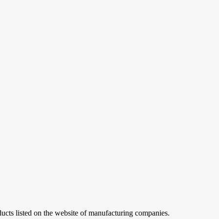
ucts listed on the website of manufacturing companies.
ademarks and logos are for illustration and convenience
of the copyright holder and only with reference to the