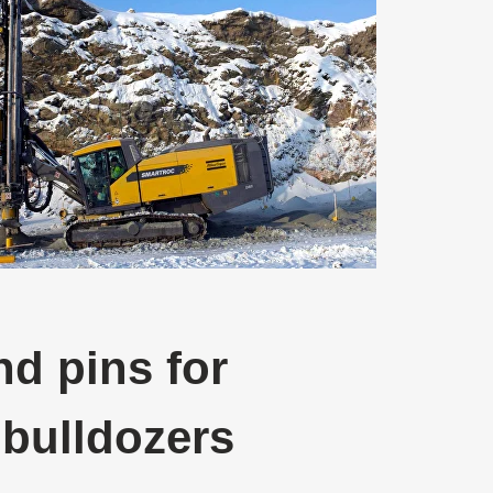
d pins for
 bulldozers