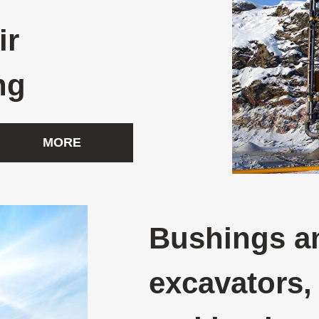
ir
ng
MORE
Bushings an
excavators,