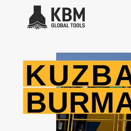
KUZB
BURM