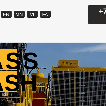
+
EN
MN
VI
FA
ASS
ASH