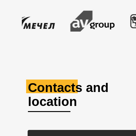
Contacts and
location
Russia, Kemerovo region,