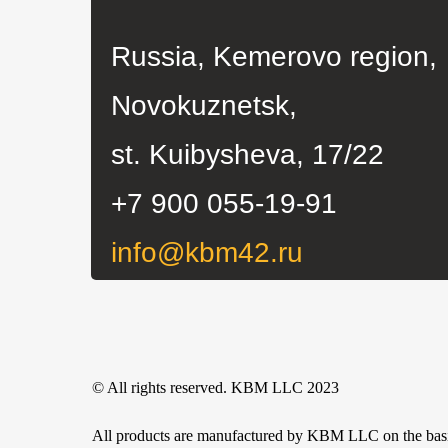
Novokuznetsk,
st. Kuibysheva, 17/22
+7 900 055-19-91
info@kbm42.ru
© All rights reserved. KBM LLC 2023
All products are manufactured by KBM LLC on the basis o
KBM LLC is not an official representative of the manufa
only.
Any use or copying of materials or a selection of site ma