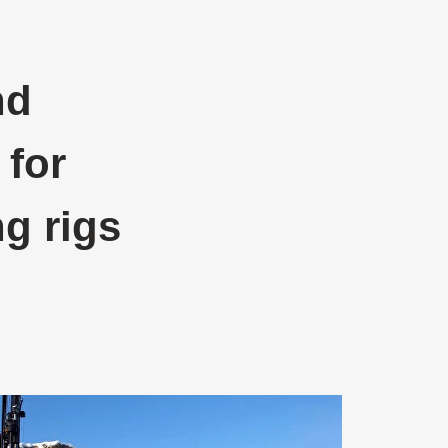
nd
 for
ng rigs