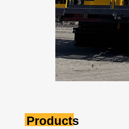
Products