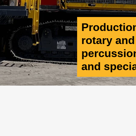
Production 
rotary an
percussion
and speci