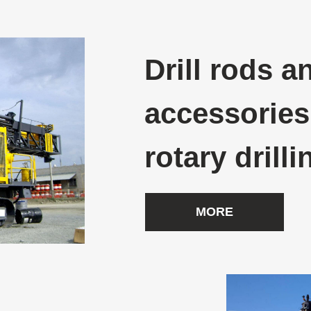
Drill rods a
accessories
rotary drilli
MORE