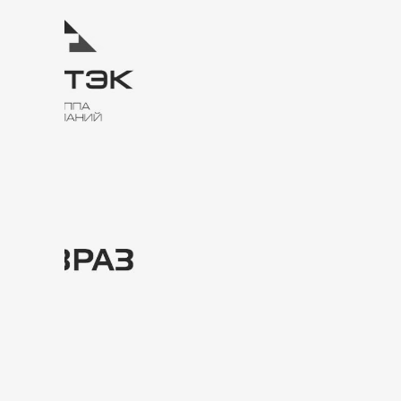
Contacts and
location