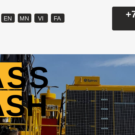
+
EN
MN
VI
FA
ASS
ASH