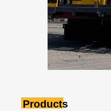
Products