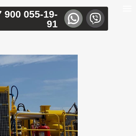
7 900 055-19-
91