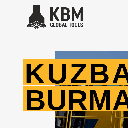
KUZB
BURM