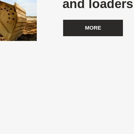
and loaders
MORE