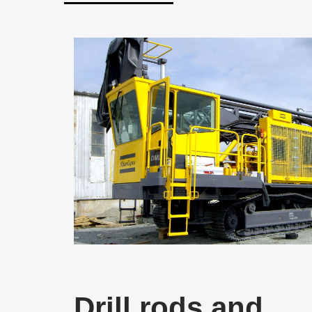
Drill rods and