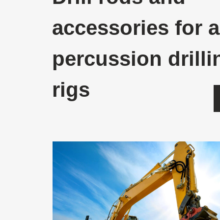
accessories for a
percussion drilli
rigs