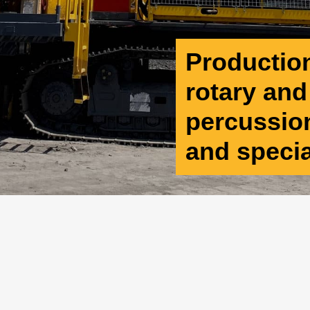
Production 
rotary an
percussion
and speci