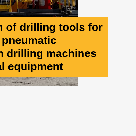
of drilling tools for
d pneumatic
 drilling machines
al equipment