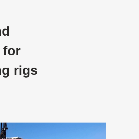
nd
 for
ng rigs