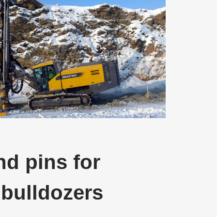
d pins for
 bulldozers