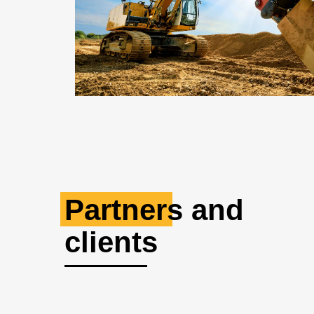
Partners and
clients