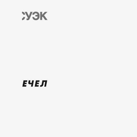
Russia, Kemerovo region,
Novokuznetsk,
st. Kuibysheva, 17/22
+7 900 055-19-91
info@kbm42.ru