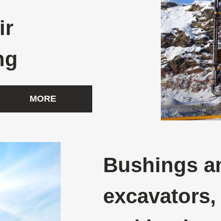
ir
ng
MORE
Bushings an
excavators,