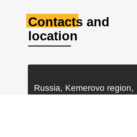
© All rights reserved. KBM LLC 2023
All products are manufactured by KBM LLC on the basis o
KBM LLC is not an official representative of the manufa
only.
Any use or copying of materials or a selection of site ma
source: kbm42.ru
Website developer
BuySoft.Online